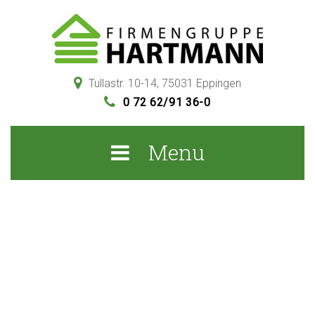
S
k
i
p
Tullastr. 10-14, 75031 Eppingen
t
0 72 62/91 36-0
o
c
Menu
o
n
t
e
n
M
t
a