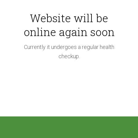
i
Website will be
n
online again soon
t
e
Currently it undergoes a regular health
checkup.
n
a
n
c
e